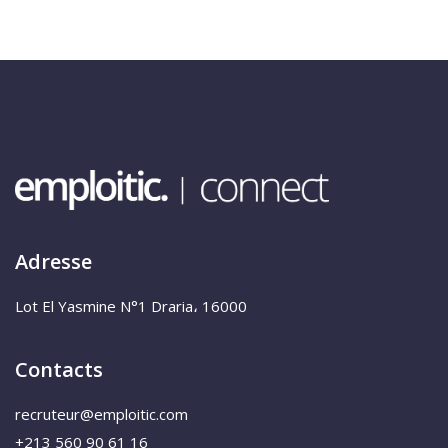
Adresse
Lot El Yasmine N°1 Draria، 16000
Contacts
recruteur@emploitic.com
+213 560 90 61 16