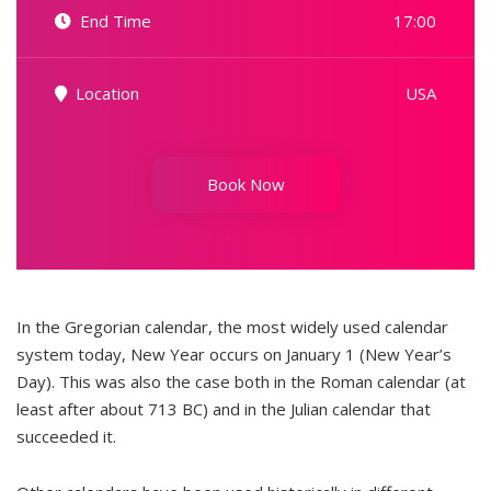
End Time
17:00
Location
USA
Book Now
In the Gregorian calendar, the most widely used calendar
system today, New Year occurs on January 1 (New Year’s
Day). This was also the case both in the Roman calendar (at
least after about 713 BC) and in the Julian calendar that
succeeded it.