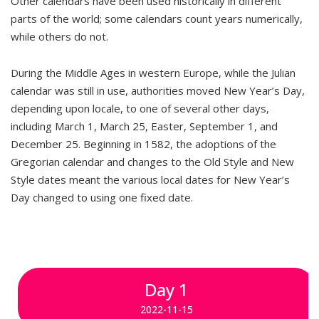
Other calendars have been used historically in different
parts of the world; some calendars count years numerically,
while others do not.
During the Middle Ages in western Europe, while the Julian
calendar was still in use, authorities moved New Year’s Day,
depending upon locale, to one of several other days,
including March 1, March 25, Easter, September 1, and
December 25. Beginning in 1582, the adoptions of the
Gregorian calendar and changes to the Old Style and New
Style dates meant the various local dates for New Year’s
Day changed to using one fixed date.
Day 1
2022-11-15