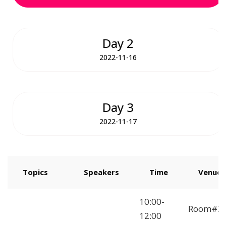
Day 2
2022-11-16
Day 3
2022-11-17
Topics
Speakers
Time
Venue
How to Start
10:00-
Room#2
Freelancing
12:00