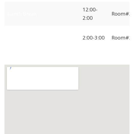
12:00-
Lunch Break
Room#2
2:00
Independent
2:00-3:00
Room#2
Freelancer