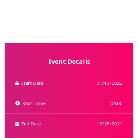
Event Details
Start Date
01/13/2022
Start Time
09:00
End Date
12/28/2021