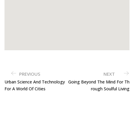
PREVIOUS
NEXT
Urban Science And Technology
Going Beyond The Mind For Th
For A World Of Cities
Rough Soulful Living