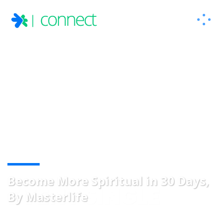
Become More Spiritual in 30 Days,
EVENT SINGLE
By Masterlife