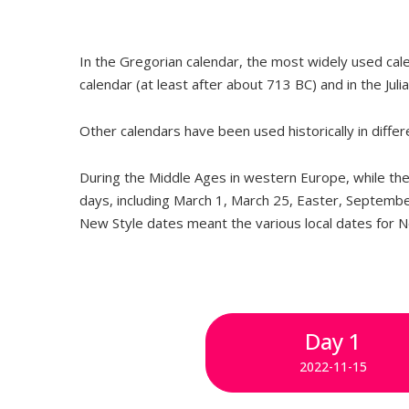
In the Gregorian calendar, the most widely used ca
calendar (at least after about 713 BC) and in the Juli
Other calendars have been used historically in diffe
During the Middle Ages in western Europe, while the 
days, including March 1, March 25, Easter, Septembe
New Style dates meant the various local dates for 
Day 1
2022-11-15