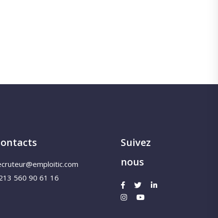
ontacts
Suivez
nous
ecruteur@emploitic.com
213 560 90 61 16