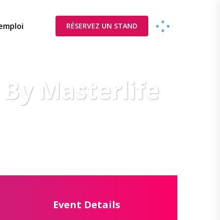
’emploi
RÉSERVEZ UN STAND
E
 By Masterlife
Event Details