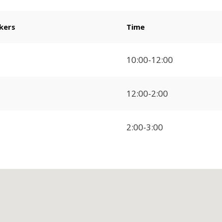
kers
Time
10:00-12:00
12:00-2:00
2:00-3:00