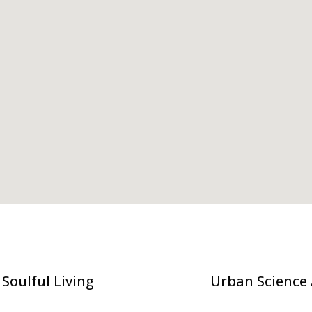
Soulful Living
Urban Science 