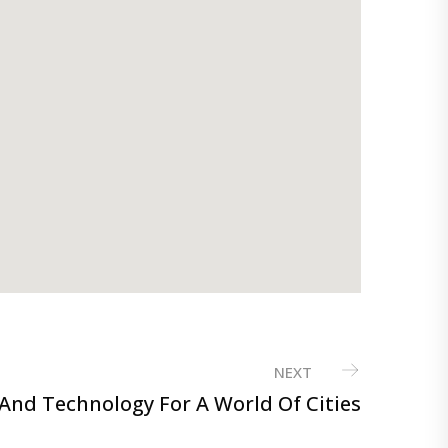
NEXT
And Technology For A World Of Cities