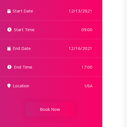
Start Date
12/13/2021
Start Time
09:00
End Date
12/16/2021
End Time
17:00
Location
USA
Book Now