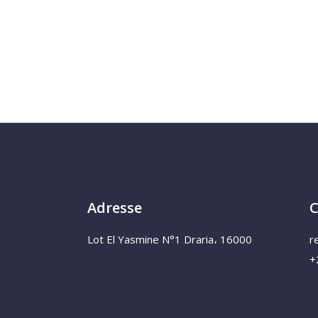
Adresse
C
Lot El Yasmine N°1 Draria، 16000
r
+