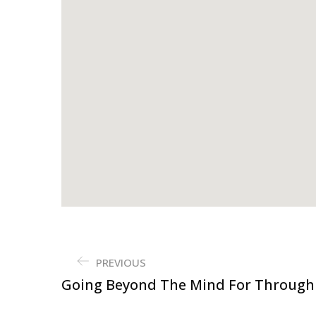
PREVIOUS
Going Beyond The Mind For Through 