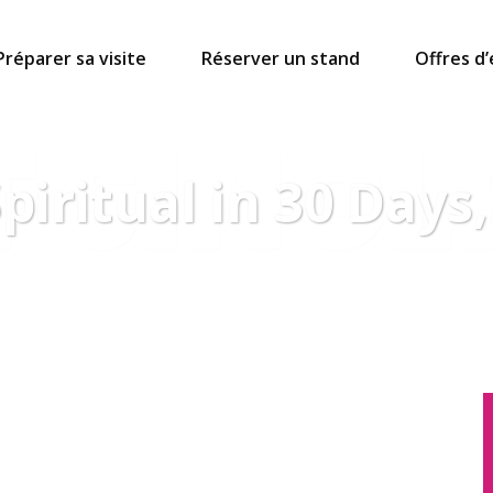
Préparer sa visite
Réserver un stand
Offres d
 SINGL
iritual in 30 Days,