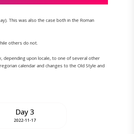
ay). This was also the case both in the Roman
hile others do not.
y, depending upon locale, to one of several other
regorian calendar and changes to the Old Style and
Day 3
2022-11-17