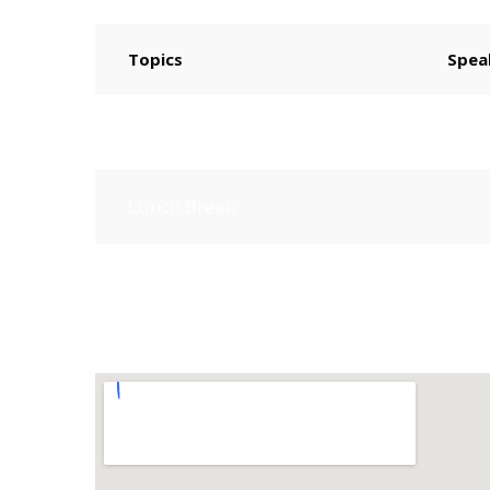
Topics
Spea
How to Start Freelancing
Lunch Break
Independent Freelancer