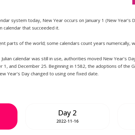
lendar system today, New Year occurs on January 1 (New Year’s D
an calendar that succeeded it.
rent parts of the world; some calendars count years numerically, w
Julian calendar was still in use, authorities moved New Year’s Da
r 1, and December 25. Beginning in 1582, the adoptions of the G
New Year’s Day changed to using one fixed date.
Day 2
2022-11-16