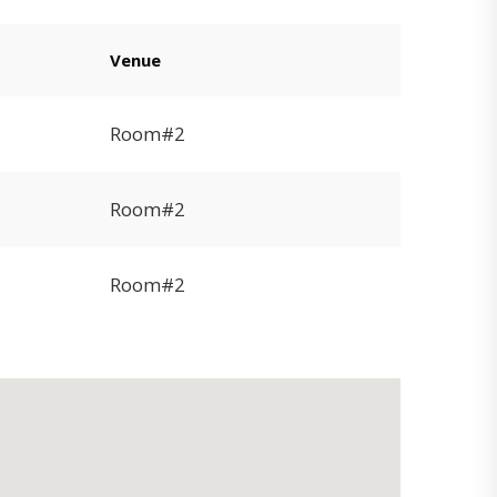
Venue
Room#2
Room#2
Room#2