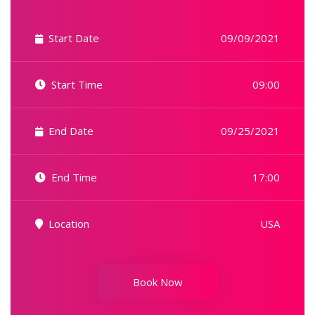
Start Date
09/09/2021
Start Time
09:00
End Date
09/25/2021
End Time
17:00
Location
USA
Book Now