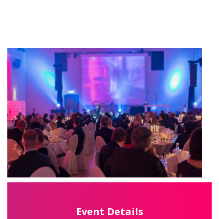
Event Details