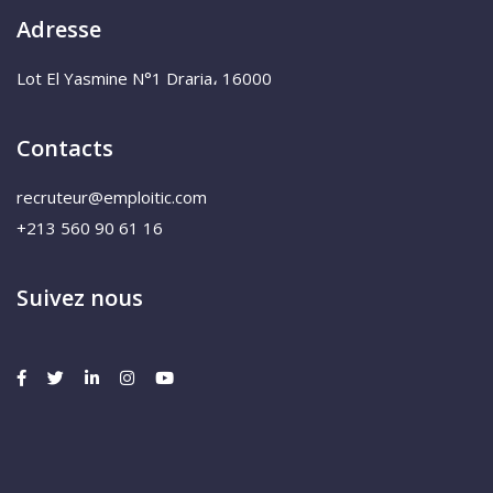
Adresse
Lot El Yasmine N°1 Draria، 16000
Contacts
recruteur@emploitic.com
+213 560 90 61 16
Suivez nous