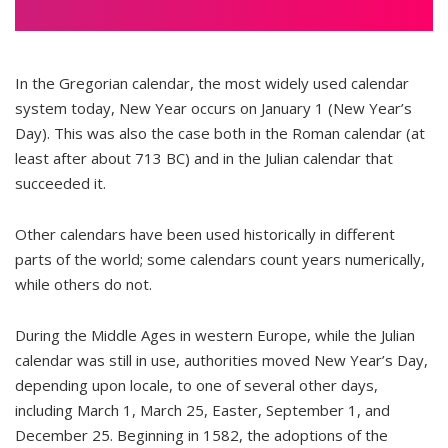
In the Gregorian calendar, the most widely used calendar
system today, New Year occurs on January 1 (New Year’s
Day). This was also the case both in the Roman calendar (at
least after about 713 BC) and in the Julian calendar that
succeeded it.
Other calendars have been used historically in different
parts of the world; some calendars count years numerically,
while others do not.
During the Middle Ages in western Europe, while the Julian
calendar was still in use, authorities moved New Year’s Day,
depending upon locale, to one of several other days,
including March 1, March 25, Easter, September 1, and
December 25. Beginning in 1582, the adoptions of the