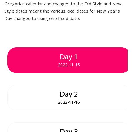
Gregorian calendar and changes to the Old Style and New
Style dates meant the various local dates for New Year’s
Day changed to using one fixed date.
Day 1
2022-11-15
Day 2
2022-11-16
Day 3