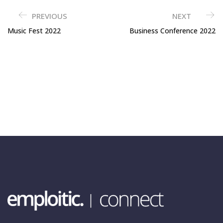
PREVIOUS
NEXT
Music Fest 2022
Business Conference 2022