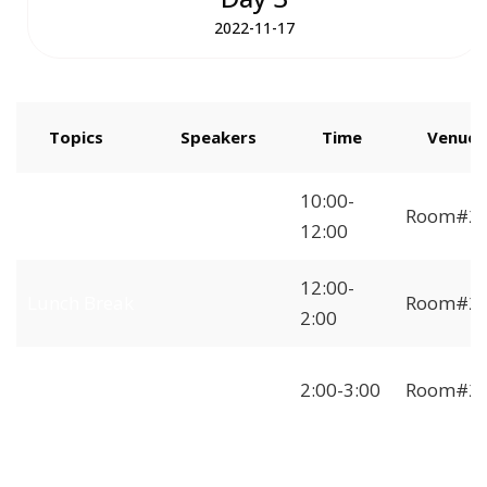
2022-11-17
Topics
Speakers
Time
Venue
How to Start
10:00-
Room#2
Freelancing
12:00
12:00-
Lunch Break
Room#2
2:00
Independent
2:00-3:00
Room#2
Freelancer