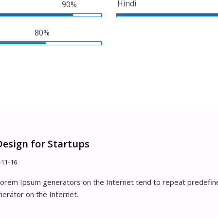
Hindi
90%
80%
Design for Startups
-11-16
 Lorem Ipsum generators on the Internet tend to repeat predefine
nerator on the Internet.