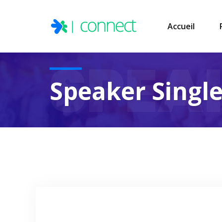
Accueil
SPEA
Speaker Singl