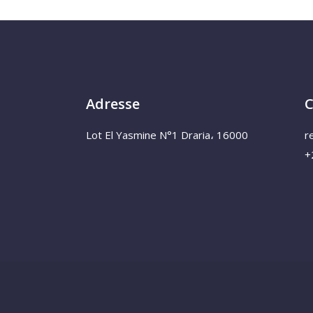
Adresse
C
Lot El Yasmine N°1 Draria، 16000
r
+