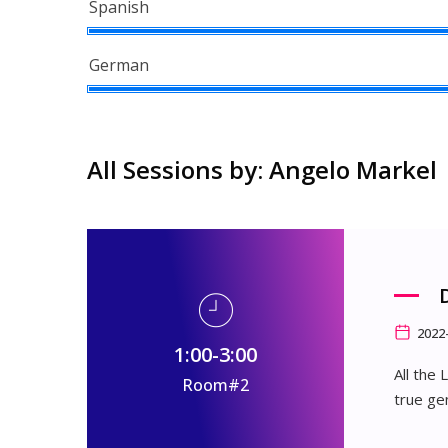
Spanish
German
All Sessions by: Angelo Markel
2022
1:00-3:00
All the
Room#2
true ge