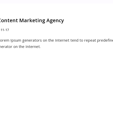
Content Marketing Agency
-11-17
 Lorem Ipsum generators on the Internet tend to repeat predefine
nerator on the Internet.