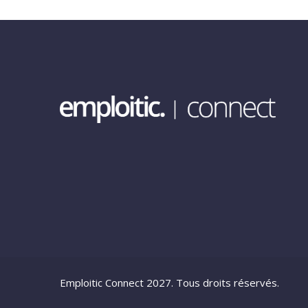
Emploitic Connect 2027. Tous droits réservés.