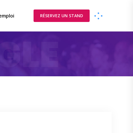
’emploi
RÉSERVEZ UN STAND
GLE