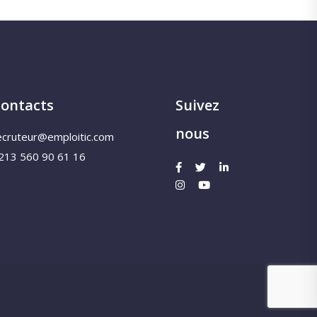
ontacts
Suivez
nous
ecruteur@emploitic.com
213 560 90 61 16