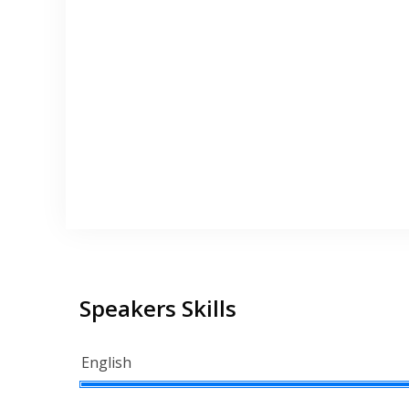
Speakers Skills
English