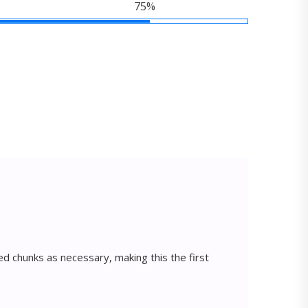
75%
d chunks as necessary, making this the first