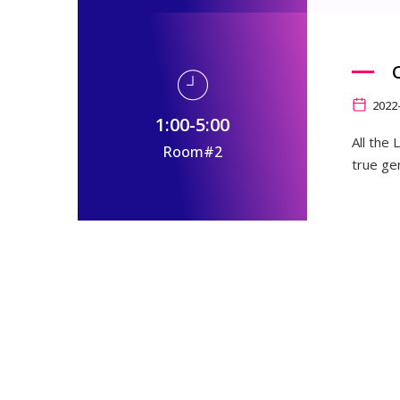
2022
1:00-5:00
All the
Room#2
true ge