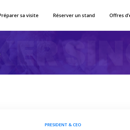
Préparer sa visite
Réserver un stand
Offres d
KER SIN
e
PRESIDENT & CEO