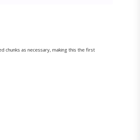
d chunks as necessary, making this the first