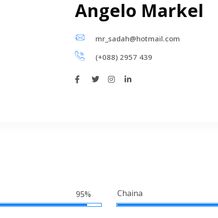
Angelo Markel
mr_sadah@hotmail.com
(+088) 2957 439
Chaina
95%