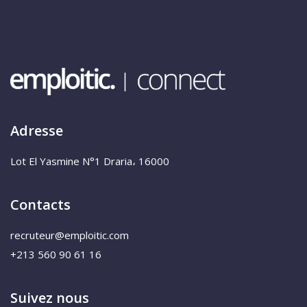
Adresse
Lot El Yasmine N°1 Draria، 16000
Contacts
recruteur@emploitic.com
+213 560 90 61 16
Suivez nous