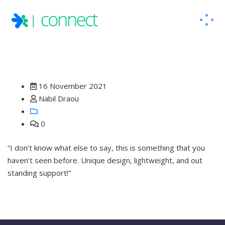
16 November 2021
Nabil Draou
0
“I don’t know what else to say, this is something that you
haven’t seen before. Unique design, lightweight, and out
standing support!”