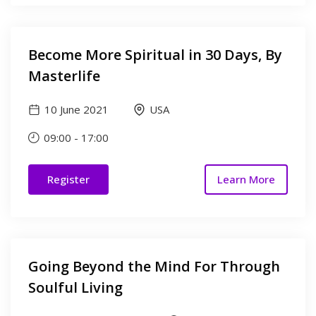
Become More Spiritual in 30 Days, By
Masterlife
10 June 2021
USA
09:00
-
17:00
Register
Learn More
Going Beyond the Mind For Through
Soulful Living