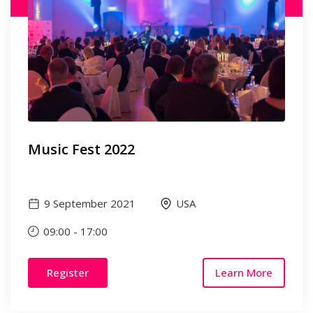
Music Fest 2022
9 September 2021
USA
09:00
-
17:00
Register
Learn More