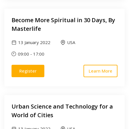
Become More Spiritual in 30 Days, By
Masterlife
13 January 2022
USA
09:00
-
17:00
Register
Learn More
Urban Science and Technology for a
World of Cities
13 January 2022
USA