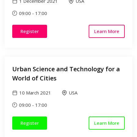
1 December 2021
USA
09:00
-
17:00
Register
Learn More
Urban Science and Technology for a
World of Cities
10 March 2021
USA
09:00
-
17:00
Register
Learn More