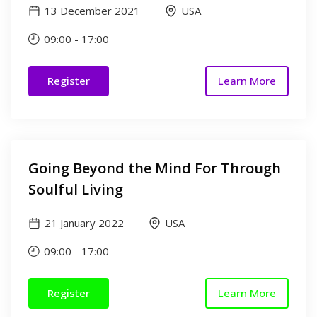
13 December 2021
USA
09:00
-
17:00
Register
Learn More
Going Beyond the Mind For Through
Soulful Living
21 January 2022
USA
09:00
-
17:00
Register
Learn More