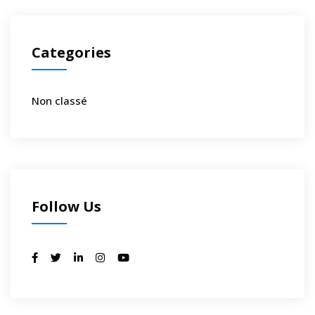
Categories
Non classé
Follow Us