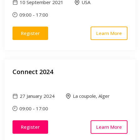
10 September 2021
USA
09:00
-
17:00
Register
Learn More
Connect 2024
27 January 2024
La coupole, Alger
09:00
-
17:00
Register
Learn More