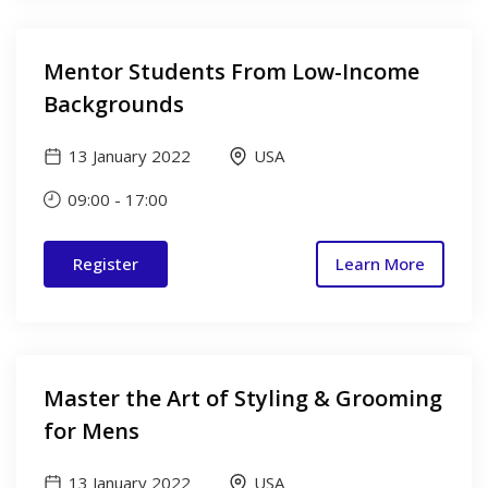
Mentor Students From Low-Income
Backgrounds
13 January 2022
USA
09:00
-
17:00
Register
Learn More
Master the Art of Styling & Grooming
for Mens
13 January 2022
USA