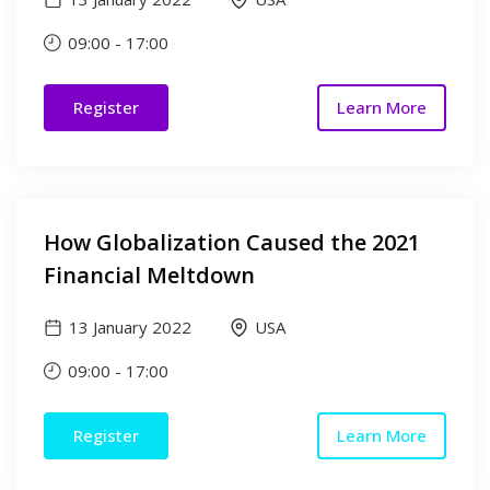
09:00
-
17:00
Register
Learn More
How Globalization Caused the 2021
Financial Meltdown
13 January 2022
USA
09:00
-
17:00
Register
Learn More