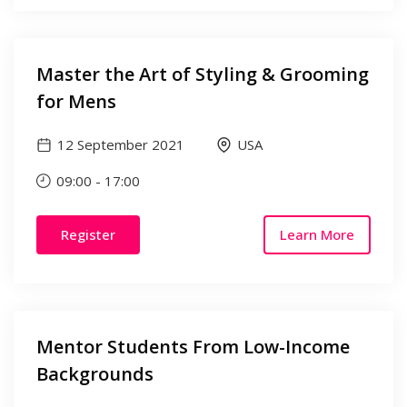
Master the Art of Styling & Grooming
for Mens
12 September 2021
USA
09:00
-
17:00
Register
Learn More
Mentor Students From Low-Income
Backgrounds