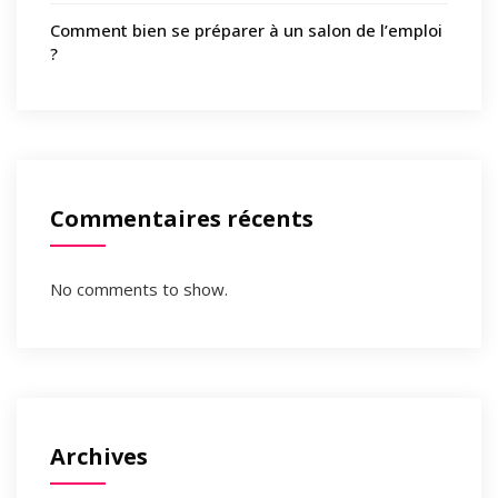
Comment bien se préparer à un salon de l’emploi
?
Commentaires récents
No comments to show.
Archives