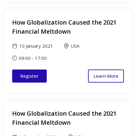
How Globalization Caused the 2021
Financial Meltdown
10 January 2021
USA
09:00
-
17:00
Register
Learn More
How Globalization Caused the 2021
Financial Meltdown