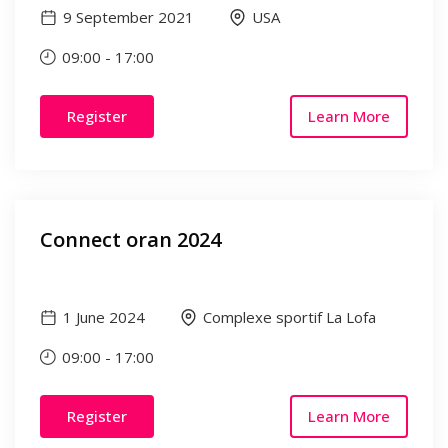
9 September 2021
USA
09:00
-
17:00
Register
Learn More
Connect oran 2024
1 June 2024
Complexe sportif La Lofa
09:00
-
17:00
Register
Learn More