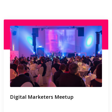
Digital Marketers Meetup