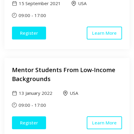
15 September 2021
USA
09:00
-
17:00
Register
Learn More
Mentor Students From Low-Income
Backgrounds
13 January 2022
USA
09:00
-
17:00
Register
Learn More