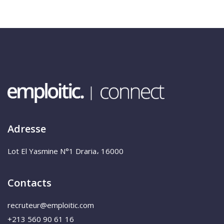
Adresse
Lot El Yasmine N°1 Draria، 16000
Contacts
recruteur@emploitic.com
+213 560 90 61 16