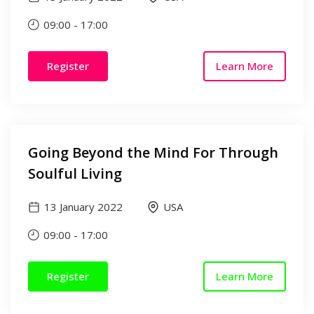
09:00
-
17:00
Register
Learn More
Going Beyond the Mind For Through
Soulful Living
13 January 2022
USA
09:00
-
17:00
Register
Learn More