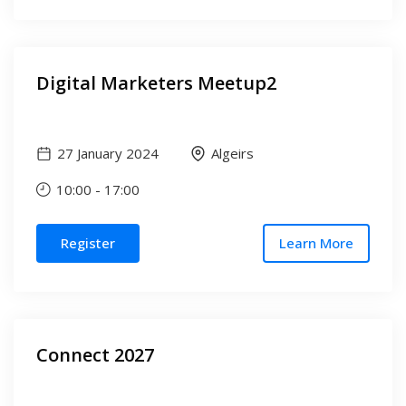
Digital Marketers Meetup2
27 January 2024
Algeirs
10:00
-
17:00
Register
Learn More
Connect 2027