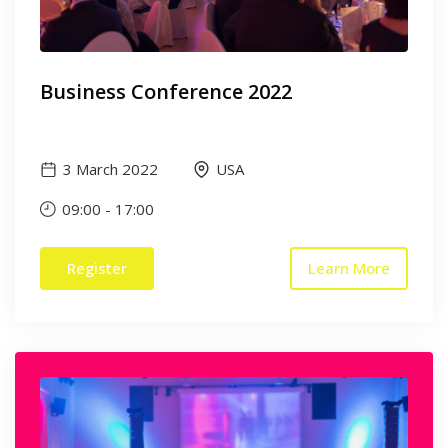
Business Conference 2022
3 March 2022
USA
09:00
-
17:00
Register
Learn More