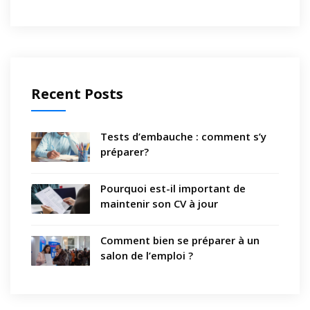
Recent Posts
Tests d’embauche : comment s’y
préparer?
Pourquoi est-il important de
maintenir son CV à jour
Comment bien se préparer à un
salon de l’emploi ?