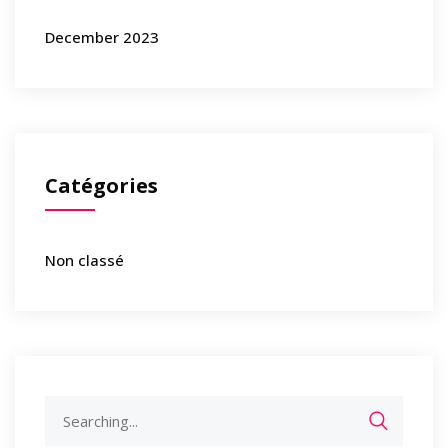
December 2023
Catégories
Non classé