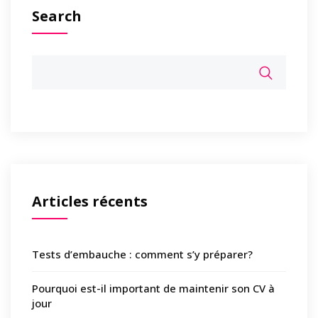
Search
Articles récents
Tests d’embauche : comment s’y préparer?
Pourquoi est-il important de maintenir son CV à
jour