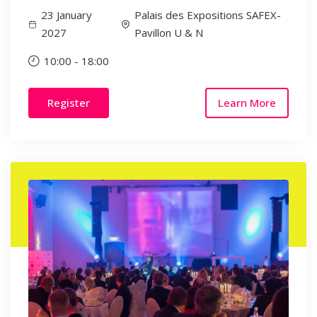
23 January
Palais des Expositions SAFEX-
2027
Pavillon U & N
10:00
-
18:00
Register
Learn More