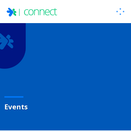
Events