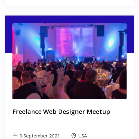
Freelance Web Designer Meetup
9 September 2021
USA