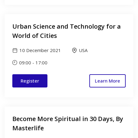
Urban Science and Technology for a
World of Cities
10 December 2021
USA
09:00
-
17:00
Register
Learn More
Become More Spiritual in 30 Days, By
Masterlife