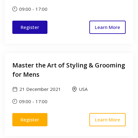
09:00
-
17:00
Register
Learn More
Master the Art of Styling & Grooming
for Mens
21 December 2021
USA
09:00
-
17:00
Register
Learn More