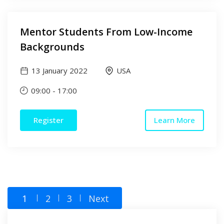
Mentor Students From Low-Income
Backgrounds
13 January 2022
USA
09:00
-
17:00
Register
Learn More
1
2
3
Next